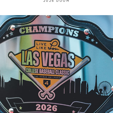
2026 DOOM