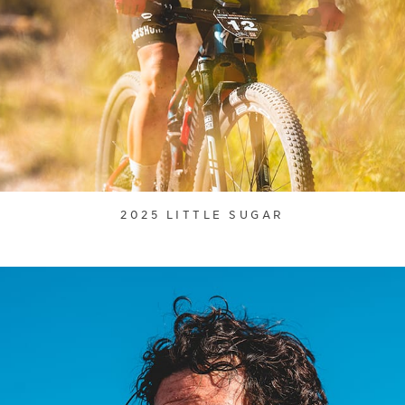
2025 LITTLE SUGAR