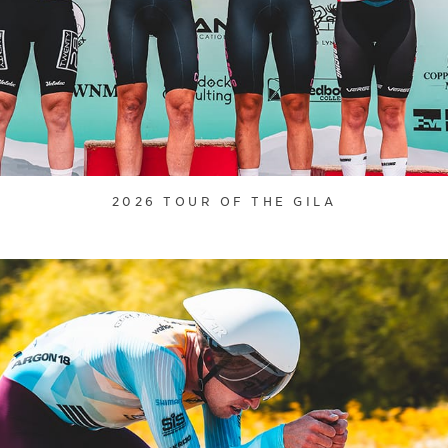
2026 TOUR OF THE GILA