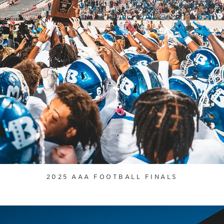
2025 AAA FOOTBALL FINALS