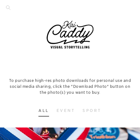
To purchase high-res photo downloads for personal use and
social media sharing, click the "Download Photo" button on
the photo(s) you want to buy.
ALL
EVENT
SPORT