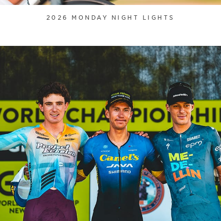
2026 MONDAY NIGHT LIGHTS