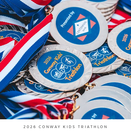
2026 CONWAY KIDS TRIATHLON