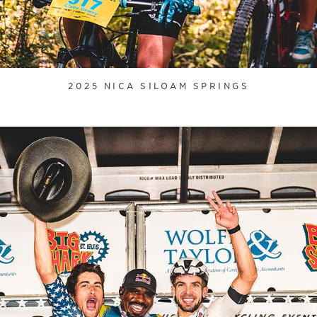
2025 NICA SILOAM SPRINGS