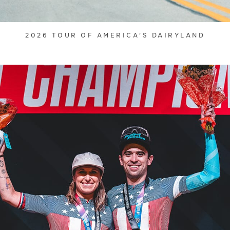
2026 TOUR OF AMERICA'S DAIRYLAND