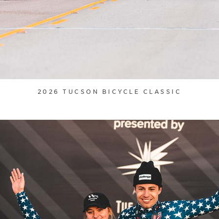
2026 TUCSON BICYCLE CLASSIC