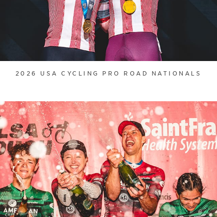
2026 USA CYCLING PRO ROAD NATIONALS