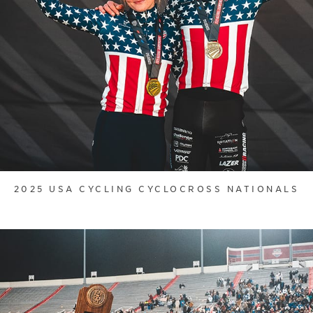
2025 USA CYCLING CYCLOCROSS NATIONALS