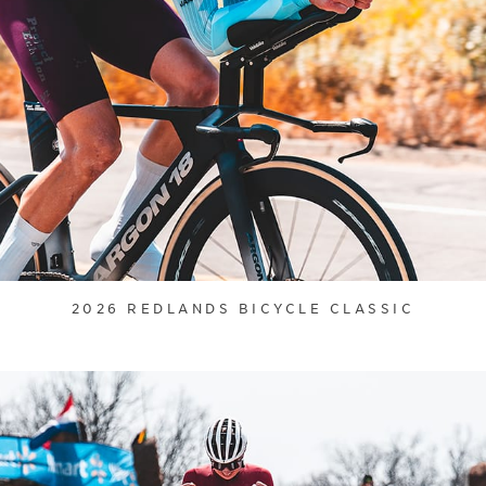
2026 REDLANDS BICYCLE CLASSIC