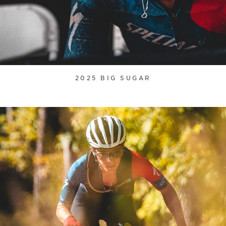
2025 BIG SUGAR