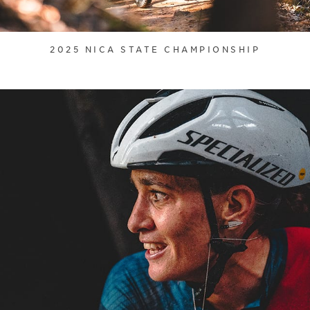
2025 NICA STATE CHAMPIONSHIP