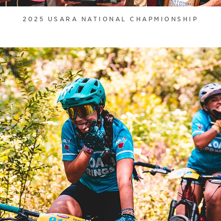
2025 USARA NATIONAL CHAPMIONSHIP