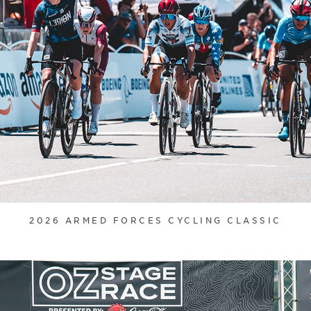
2026 ARMED FORCES CYCLING CLASSIC