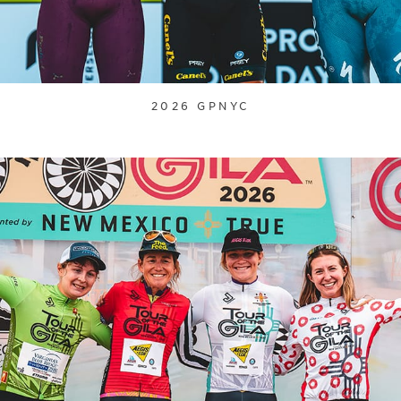
2026 GPNYC