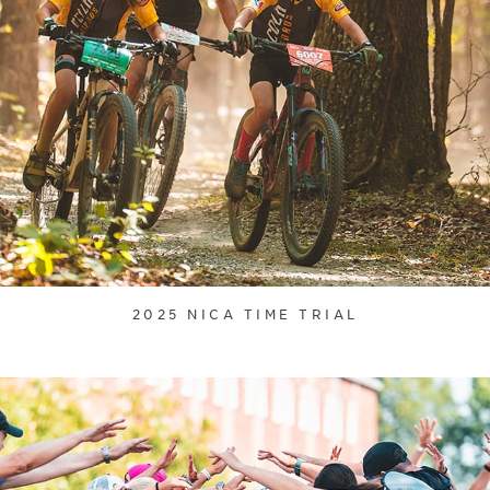
2025 NICA TIME TRIAL