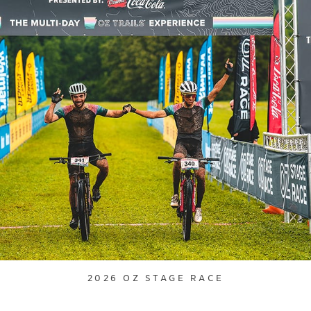
2026 OZ STAGE RACE