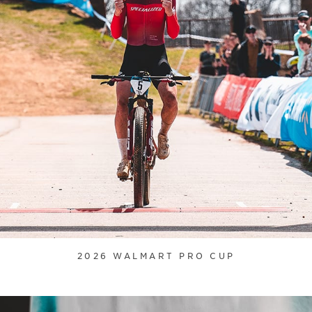
2026 WALMART PRO CUP