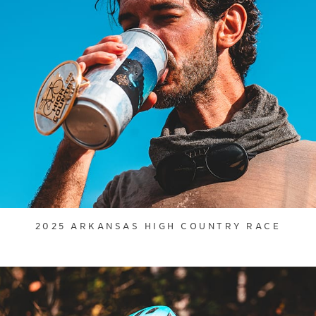
2025 ARKANSAS HIGH COUNTRY RACE