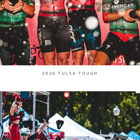
2026 TULSA TOUGH