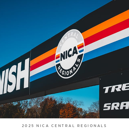
2025 NICA CENTRAL REGIONALS