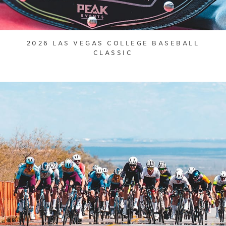
2026 LAS VEGAS COLLEGE BASEBALL
CLASSIC