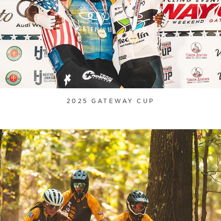
2025 GATEWAY CUP