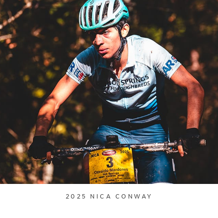
2025 NICA CONWAY